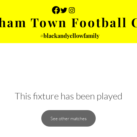
ham Town Football 
#blackandyellowfamily
 PHOTOS
YOUTH
PARTNERS
This fixture has been played
See other matches