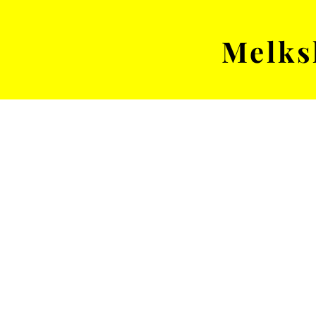
Melks
MENS TEAM
MATCH