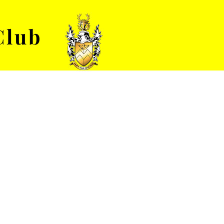
Club
VENUE HIRE
ABOUT