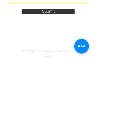
Submit
© 2024 Melksham Town Football
Club