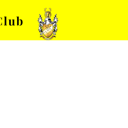
Club
VENUE HIRE
ABOUT