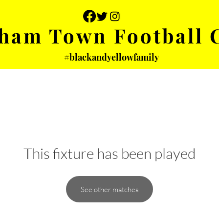
ham Town Football 
#blackandyellowfamily
 PHOTOS
YOUTH
PARTNERS
This fixture has been played
See other matches