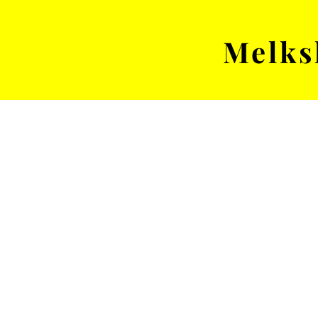
Melks
MENS TEAM
MATCH