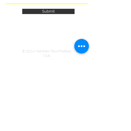
Submit
© 2024 Melksham Town Football
Club